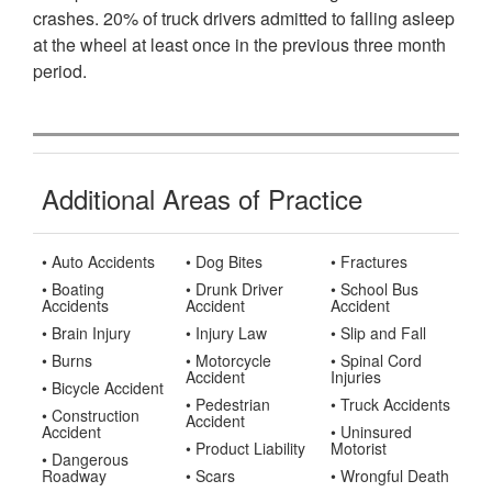
crashes. 20% of truck drivers admitted to falling asleep
at the wheel at least once in the previous three month
period.
Additional Areas of Practice
• Auto Accidents
• Dog Bites
• Fractures
• Boating
• Drunk Driver
• School Bus
Accidents
Accident
Accident
• Brain Injury
• Injury Law
• Slip and Fall
• Burns
• Motorcycle
• Spinal Cord
Accident
Injuries
• Bicycle Accident
• Pedestrian
• Truck Accidents
• Construction
Accident
Accident
• Uninsured
• Product Liability
Motorist
• Dangerous
Roadway
• Scars
• Wrongful Death