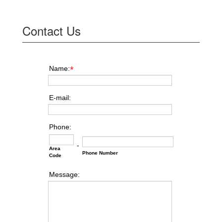
Contact Us
Name:
*
E-mail:
Phone:
-
Area
Phone Number
Code
Message: