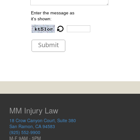
Enter the message as
it's shown:
Submit
MM Injury Law
18 Crow Canyon Court, Suite 380
San Ramon, CA 94583
(925) 552-9900
M-F 9AM - 5PM