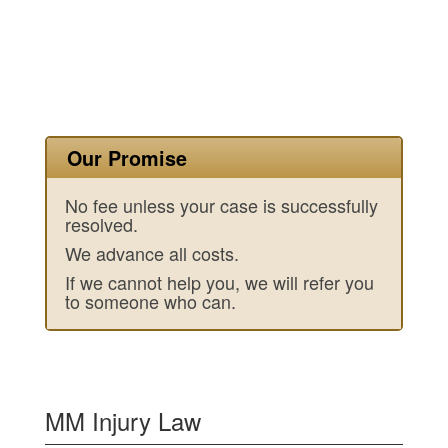
Our Promise
No fee unless your case is successfully
resolved.
We advance all costs.
If we cannot help you, we will refer you
to someone who can.
MM Injury Law