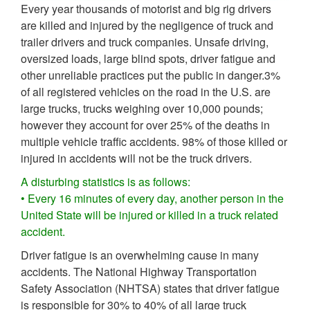
Every year thousands of motorist and big rig drivers
are killed and injured by the negligence of truck and
trailer drivers and truck companies. Unsafe driving,
oversized loads, large blind spots, driver fatigue and
other unreliable practices put the public in danger.3%
of all registered vehicles on the road in the U.S. are
large trucks, trucks weighing over 10,000 pounds;
however they account for over 25% of the deaths in
multiple vehicle traffic accidents. 98% of those killed or
injured in accidents will not be the truck drivers.
A disturbing statistics is as follows:
• Every 16 minutes of every day, another person in the
United State will be injured or killed in a truck related
accident.
Driver fatigue is an overwhelming cause in many
accidents. The National Highway Transportation
Safety Association (NHTSA) states that driver fatigue
is responsible for 30% to 40% of all large truck