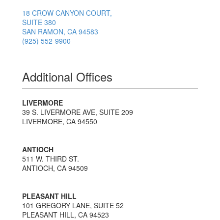
18 CROW CANYON COURT,
SUITE 380
SAN RAMON, CA 94583
(925) 552-9900
Additional Offices
LIVERMORE
39 S. LIVERMORE AVE, SUITE 209
LIVERMORE, CA 94550
ANTIOCH
511 W. THIRD ST.
ANTIOCH, CA 94509
PLEASANT HILL
101 GREGORY LANE, SUITE 52
PLEASANT HILL, CA 94523